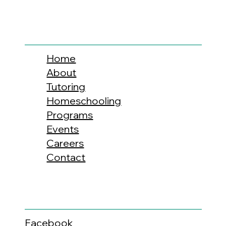
Home
About
Tutoring
Homeschooling
Programs
Events
Careers
Contact
Facebook