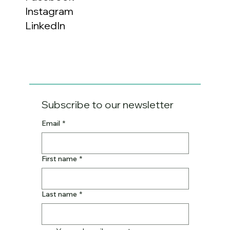
Instagram
LinkedIn
Subscribe to our newsletter
Email
*
First name
*
Last name
*