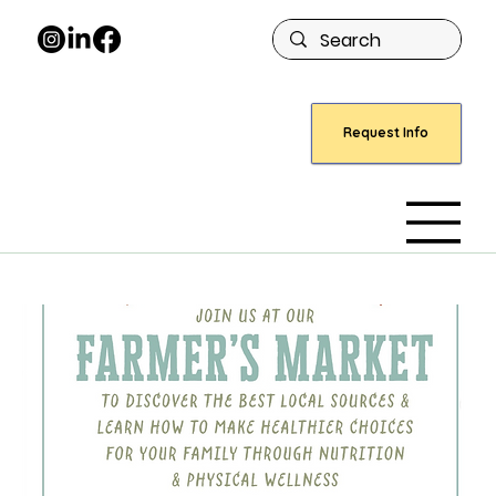
Request Info