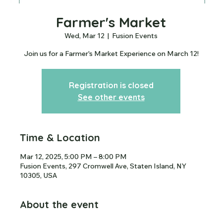
Farmer's Market
Wed, Mar 12
  |  
Fusion Events
Join us for a Farmer's Market Experience on March 12!
Registration is closed
See other events
Time & Location
Mar 12, 2025, 5:00 PM – 8:00 PM
Fusion Events, 297 Cromwell Ave, Staten Island, NY
10305, USA
About the event