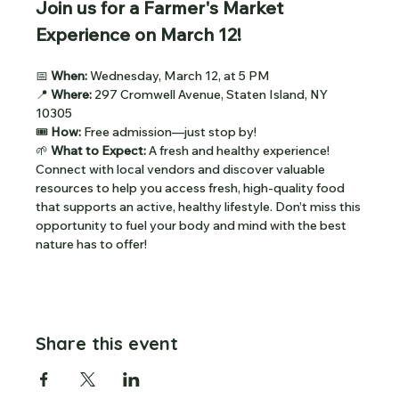
Join us for a Farmer's Market 
Experience on March 12!
📅 
When: 
Wednesday, March 12, at 5 PM
📍 
Where:
 297 Cromwell Avenue, Staten Island, NY 
10305
🎟
 How: 
Free admission—just stop by!
🌱 
What to Expect: 
A fresh and healthy experience! 
Connect with local vendors and discover valuable 
resources to help you access fresh, high-quality food 
that supports an active, healthy lifestyle. Don’t miss this 
opportunity to fuel your body and mind with the best 
nature has to offer!
Share this event