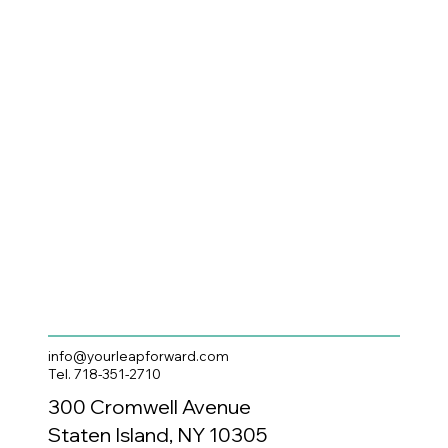
info@yourleapforward.com
Tel. 718-351-2710
300 Cromwell Avenue
Staten Island, NY 10305