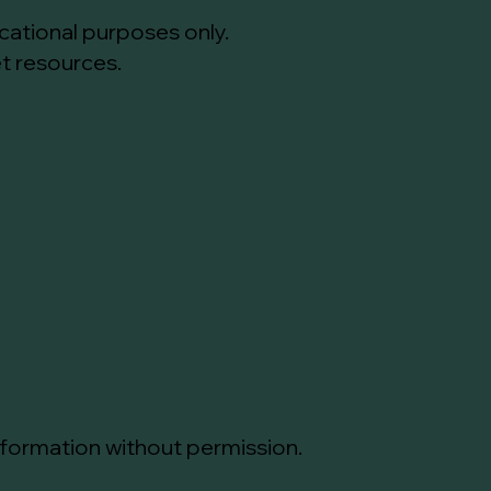
cational purposes only.
et resources.
information without permission.