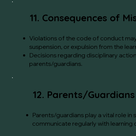
11. Consequences of Mi
Violations of the code of conduct may r
suspension, or expulsion from the lear
Decisions regarding disciplinary actio
parents/guardians.
12. Parents/Guardians
Parents/guardians play a vital role i
communicate regularly with learning