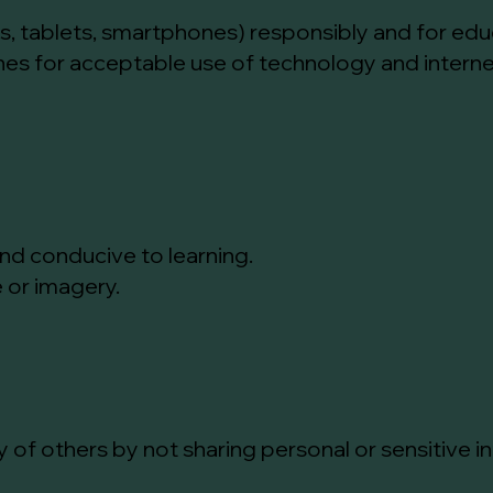
s, tablets, smartphones) responsibly and for edu
ines for acceptable use of technology and intern
and conducive to learning.
 or imagery.
y of others by not sharing personal or sensitive 