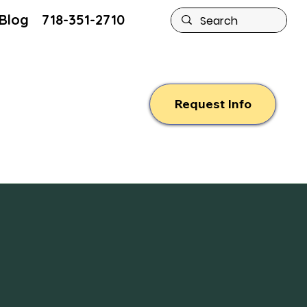
Blog
718-351-2710
Request Info