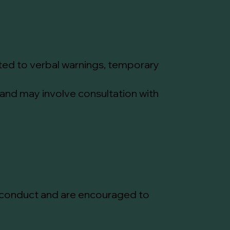
mited to verbal warnings, temporary
 and may involve consultation with
of conduct and are encouraged to