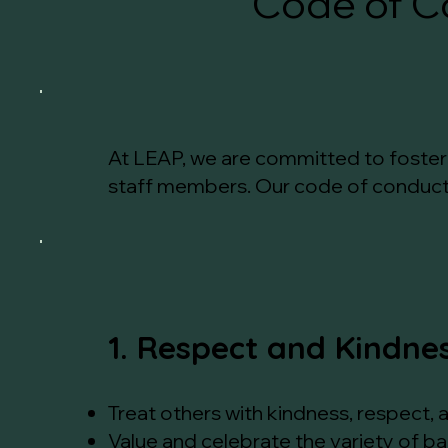
Code of C
At LEAP, we are committed to fosterin
staff members. Our code of conduct o
1. Respect and Kindne
Treat others with kindness, respect, 
Value and celebrate the variety of b