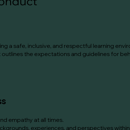
onduct
g a safe, inclusive, and respectful learning enviro
utlines the expectations and guidelines for beha
ss
and empathy at all times.
ackgrounds, experiences, and perspectives withi