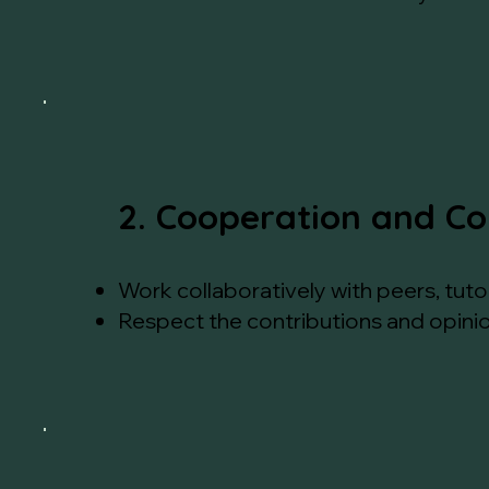
2. Cooperation and Co
Work collaboratively with peers, tut
Respect the contributions and opinio