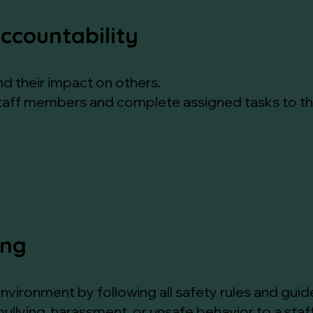
Accountability
nd their impact on others.
staff members and complete assigned tasks to the 
ing
nvironment by following all safety rules and guide
bullying, harassment, or unsafe behavior to a st