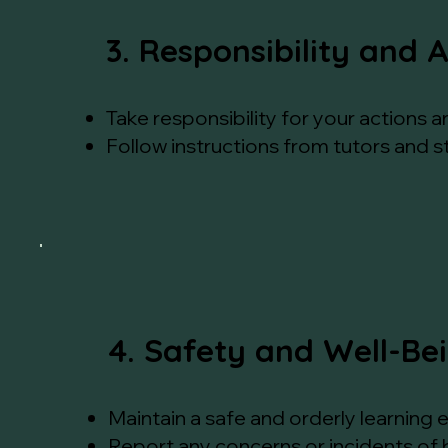
3. Responsibility and 
Take responsibility for your actions a
Follow instructions from tutors and 
4. Safety and Well-Be
Maintain a safe and orderly learning e
Report any concerns or incidents of 