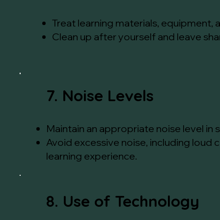
Treat learning materials, equipment, a
Clean up after yourself and leave sh
7. Noise Levels
Maintain an appropriate noise level in
Avoid excessive noise, including loud 
learning experience.
8. Use of Technology