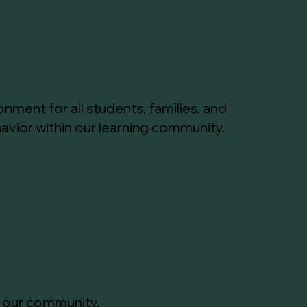
nment for all students, families, and
vior within our learning community.
n our community.