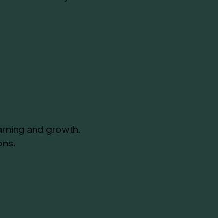
arning and growth.
ons.