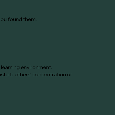
 you found them.
l learning environment.
isturb others' concentration or