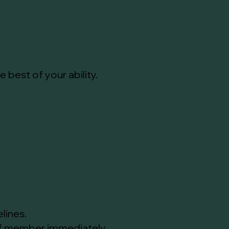
best of your ability.
lines.
aff member immediately.