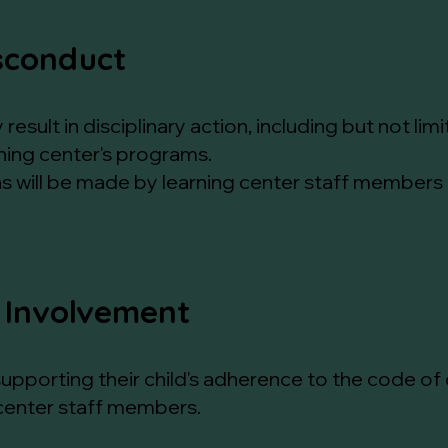
sconduct
esult in disciplinary action, including but not li
ning center's programs.
ns will be made by learning center staff members
 Involvement
n supporting their child's adherence to the code 
 center staff members.