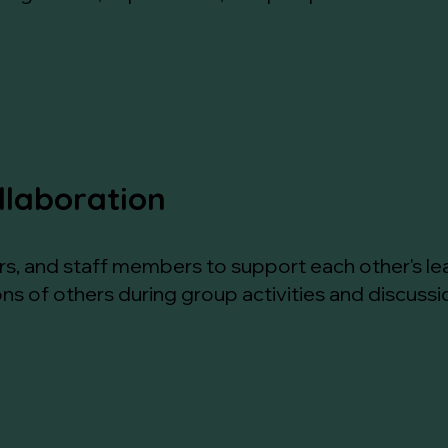
llaboration
ors, and staff members to support each other's le
ns of others during group activities and discussi