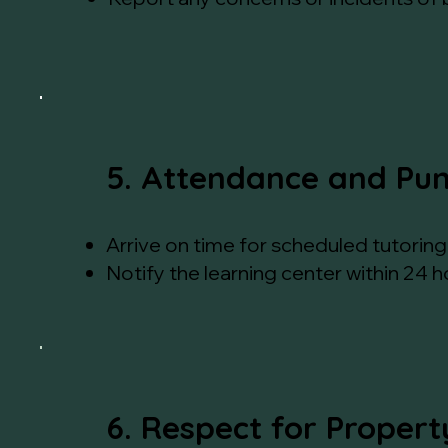
5. Attendance and Pun
Arrive on time for scheduled tutoring 
Notify the learning center within 24 
6. Respect for Propert