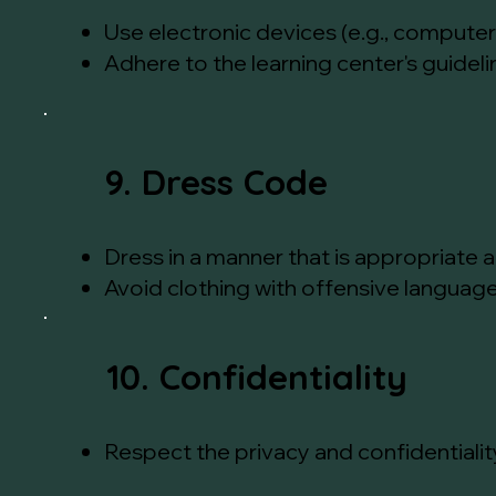
Use electronic devices (e.g., computer
Adhere to the learning center's guidel
9. Dress Code
Dress in a manner that is appropriate 
Avoid clothing with offensive language
10. Confidentiality
Respect the privacy and confidentialit