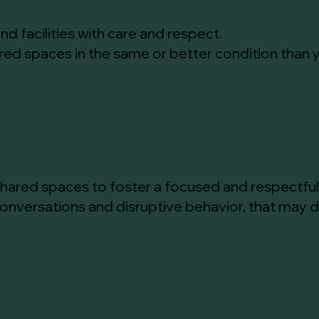
nd facilities with care and respect.
ared spaces in the same or better condition than
 shared spaces to foster a focused and respectfu
conversations and disruptive behavior, that may d