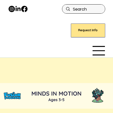
Request Info