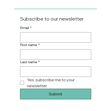
Subscribe to our newsletter
Email
*
First name
*
Last name
*
Yes, subscribe me to your 
newsletter.
Submit