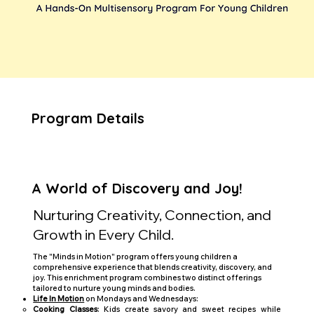
Program Details
A World of Discovery and Joy!
Nurturing Creativity, Connection, and
Growth in Every Child.
The "Minds in Motion" program offers young children a
comprehensive experience that blends creativity, discovery, and
joy. This enrichment program combines two distinct offerings
tailored to nurture young minds and bodies.
Life In Motion
on Mondays and Wednesdays:
Cooking Classes
: Kids create savory and sweet recipes while