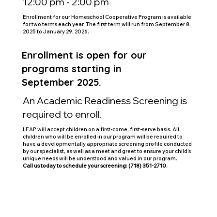
12:00 pm - 2:00 pm
Enrollment for our Homeschool Cooperative Program is available
for two terms each year. The first term will run from September 8,
2025 to January 29, 2026.
Enrollment is open for our
programs starting in
September 2025.
An Academic Readiness Screening is
required to enroll.
LEAP will accept children on a first-come, first-serve basis. All
children who will be enrolled in our program will be required to
have a developmentally appropriate screening profile conducted
by our specialist, as well as a meet and greet to ensure your child’s
unique needs will be understood and valued in our program.
Call us today to schedule your screening: (718) 351-2710.