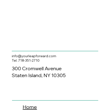
info@yourleapforward.com
Tel. 718-351-2710
300 Cromwell Avenue
Staten Island, NY 10305
Home