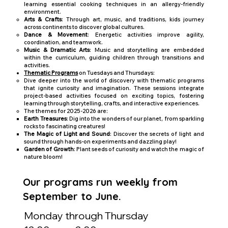
learning essential cooking techniques in an allergy-friendly
environment.
Arts & Crafts
: Through art, music, and traditions, kids journey
across continents to discover global cultures.
Dance & Movement
: Energetic activities improve agility,
coordination, and teamwork.
Music & Dramatic Arts
: Music and storytelling are embedded
within the curriculum, guiding children through transitions and
activities.
Thematic Programs
on Tuesdays and Thursdays:
Dive deeper into the world of discovery with thematic programs
that ignite curiosity and imagination. These sessions integrate
project-based activities focused on exciting topics, fostering
learning through storytelling, crafts, and interactive experiences.
The themes for 2025-2026 are:
Earth Treasures
: Dig into the wonders of our planet, from sparkling
rocks to fascinating creatures!
The Magic of Light and Sound
: Discover the secrets of light and
sound through hands-on experiments and dazzling play!
Garden of Growth
: Plant seeds of curiosity and watch the magic of
nature bloom!
Our programs run weekly from
September to June.
Monday through Thursday