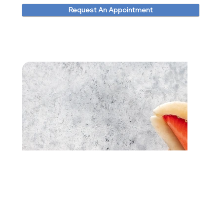
Request An Appointment