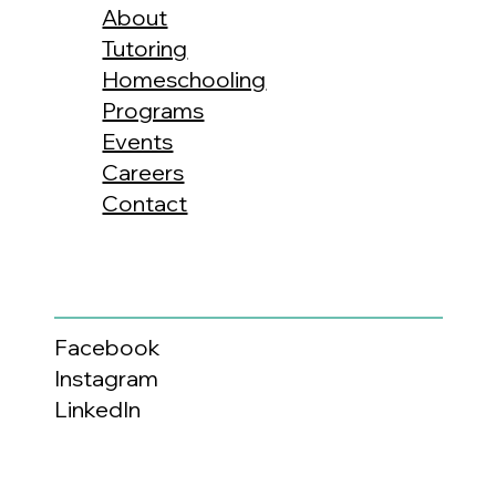
About
Tutoring
Homeschooling
Programs
Events
Careers
Contact
Facebook
Instagram
LinkedIn