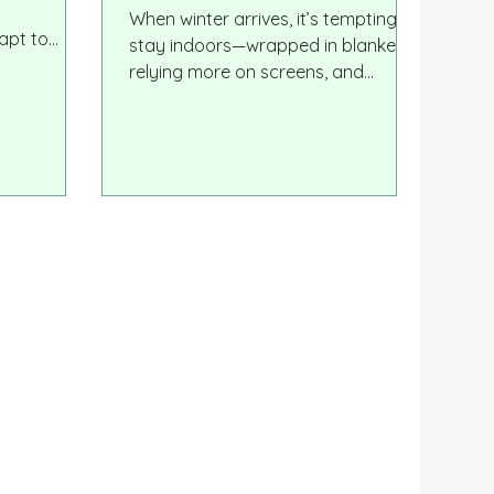
Children
When winter arrives, it’s tempting to
apt to
stay indoors—wrapped in blankets,
oss
relying more on screens, and
thers
limiting outdoor time to a minimum.
ning. The
But winter may actually be one of
rs, and
the most powerful seasons for
hape
children’s development. Cold-
simply high
weather outdoor play offers unique
duals who
physical, emotional, and sensory
on, express
benefits—and it can even help
 action.
children stay healthier during the
months when illness is most
common.