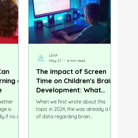
LEAP
May 27
6 min read
Can
The Impact of Screen
rning a
Time on Children's Brain
e
Development: What
Parents Need to Know in
hether
When we first wrote about this
2026
ge is
topic in 2024, the was already a lot
ly if no one
of data regarding brain
ther
development. Two years later, the
s worry
research has grown sharper, more