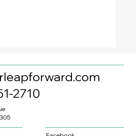
rleapforward.com
351-2710
ue
0305
Facebook