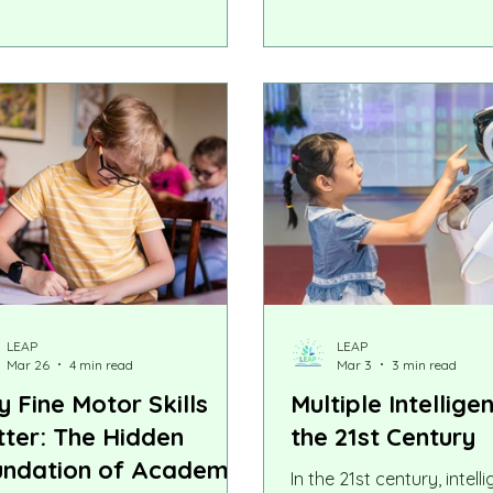
e with ADHD, autism, dyslexia,
that exposure to two la
utive functioning challenges, or
might confuse a child or
r learning differences, summer
language development.
also bring an unexpected
lenge: losing not only academic
s, but also the routines and
idence that helped them thrive.
LEAP
LEAP
Mar 26
4 min read
Mar 3
3 min read
 Fine Motor Skills
Multiple Intellige
ter: The Hidden
the 21st Century
ndation of Academic
In the 21st century, intell