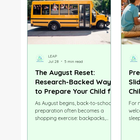
LEAP
Jul 28
5 min read
The August Reset:
Pre
Research-Backed Ways
Sli
to Prepare Your Child for
Chi
Back to School
Str
As August begins, back-to-school
For 
Mat
preparation often becomes a
welc
shopping exercise: backpacks,
slee
notebooks, lunch boxes, uniforms,
scho
and new shoes. As parents, we
neur