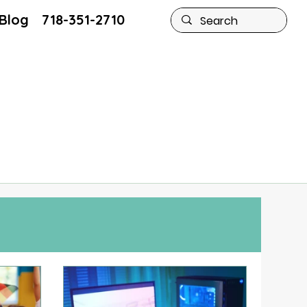
Blog
Blog
718-351-2710
718-351-2710