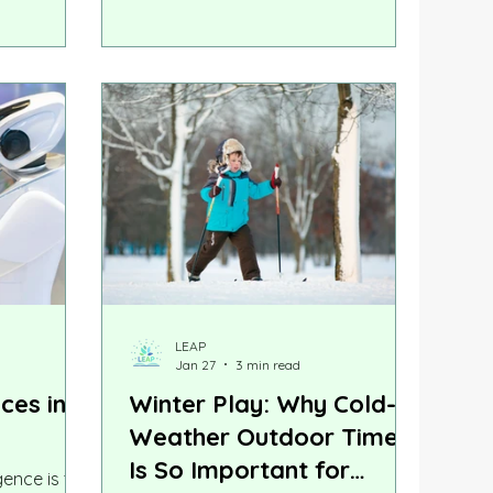
nguages
specific, and more urgent. At LEAP,
 delay
we remain committed to helping
parents make informed decisions
grounded in science. Here is what
the latest research tells us.
LEAP
Jan 27
3 min read
nces in
Winter Play: Why Cold-
Weather Outdoor Time
Is So Important for
igence is the