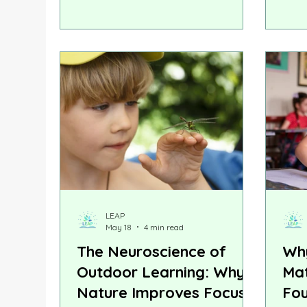
often spend August checking off
thos
school supply lists. Research
exec
suggests that the most valuable
othe
back-to-school preparation
can 
happens at home, through
chal
everyday experiences that help
skill
children transition from the relaxed
conf
rhythm of summer to the structure
of the classroom.
LEAP
May 18
4 min read
The Neuroscience of
Why
Outdoor Learning: Why
Mat
Nature Improves Focus,
Fou