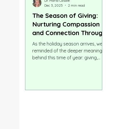
Dr. Maria Casale
Dec 3, 2025
2 min read
The Season of Giving:
Nurturing Compassion
and Connection Through
Education
As the holiday season arrives, we’re
reminded of the deeper meaning
behind this time of year: giving,
compassion, care, generosity, and
human connection. These values
enrich our relationships, strengthen
our communities, and create
moments that children carry with
them long after the decorations are
put away. These themes aren’t just
seasonal. They lie at the heart of
how children learn, grow, and
experience the world. In many ways,