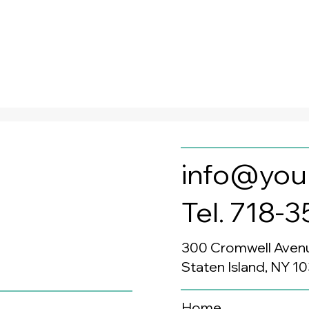
info@you
Tel. 718-
300 Cromwell Aven
Staten Island, NY 1
Home