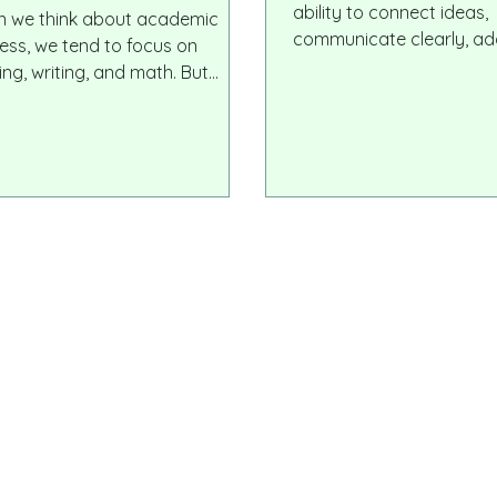
ccess
ability to connect ideas,
 we think about academic
communicate clearly, ad
ess, we tend to focus on
change, collaborate acr
ing, writing, and math. But
differences, and move o
th all of these visible skills lies
through thoughtful reaso
ndamental and overlooked one:
innovators, game change
 motor development. The ability
creative thinkers who s
old a pencil, control hand
industries today are not 
ments, and coordinate small
scorers. They are indivi
ons is much more than a
can synthesize informati
cal milestone. It is deeply
it with clarity, and inspire
ected to how the brain
lops, how children process
rmation, and how they engage
learning.