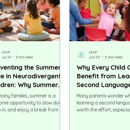
LEAP
LEAP
Jul 14
3 min read
Jun 23
5 min read
venting the Summer
Why Every Child 
de in Neurodivergent
Benefit from Lea
ldren: Why Summer
Second Languag
uctured Learning
many families, summer is a
Many parents wonder w
ters Most
ome opportunity to slow down,
learning a second langua
p in, and enjoy a break from the
worth the effort, especial
ol-year routine. But for many
in the family speaks ano
odivergent children, including
language fluently. Other