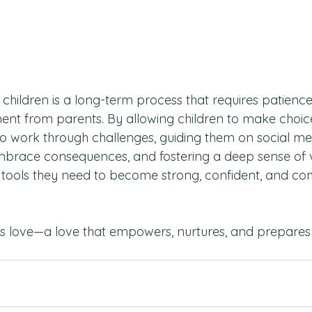
n children is a long-term process that requires patience
ent from parents. By allowing children to make choice
 work through challenges, guiding them on social me
mbrace consequences, and fostering a deep sense of v
 tools they need to become strong, confident, and c
ll is love—a love that empowers, nurtures, and prepares