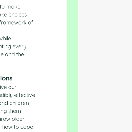
 to make 
ake choices 
 framework of 
hile 
ating every 
ce and the 
tions
ive our 
edibly effective 
and children 
ping them 
row older, 
e how to cope 