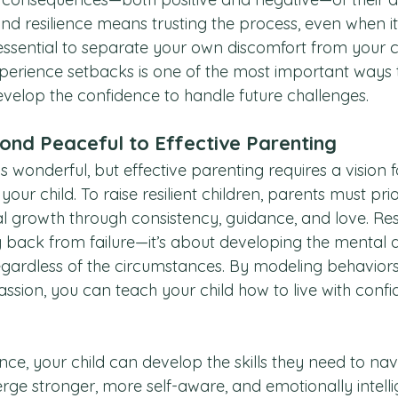
and resilience means trusting the process, even when it 
essential to separate your own discomfort from your ch
perience setbacks is one of the most important ways 
velop the confidence to handle future challenges.
ond Peaceful to Effective Parenting
s wonderful, but effective parenting requires a vision f
 your child. To raise resilient children, parents must prio
 growth through consistency, guidance, and love. Resil
 back from failure—it’s about developing the mental 
 regardless of the circumstances. By modeling behaviors 
ssion, you can teach your child how to live with confi
e, your child can develop the skills they need to navig
ge stronger, more self-aware, and emotionally intelli