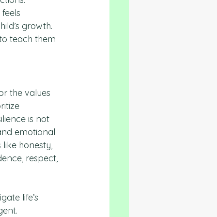
feels 
ild’s growth. 
to teach them 
or the values 
ritize 
ience is not 
and emotional 
like honesty, 
dence, respect, 
ate life’s 
gent.