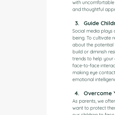
with uncomfortable 
and thoughtful appr
Guide Child
Social media plays 
being. To cultivate r
about the potential 
build or diminish re
trends to help your
face-to-face interac
making eye contact a
emotional intellige
Overcome Y
As parents, we often
want to protect the
our children to fac