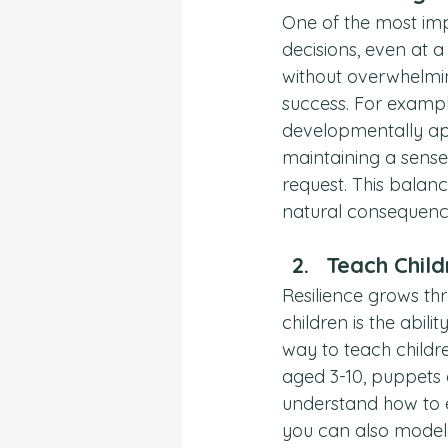
One of the most impo
decisions, even at 
without overwhelmin
success. For example
developmentally ap
maintaining a sense 
request. This balan
natural consequences
Teach Child
Resilience grows thr
children is the abili
way to teach childr
aged 3-10, puppets 
understand how to e
you can also model