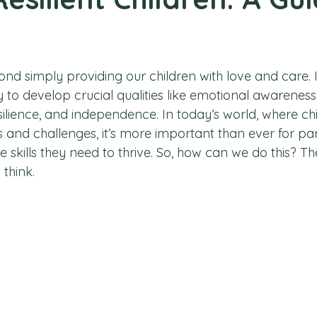
nd simply providing our children with love and care. I
ity to develop crucial qualities like emotional awarenes
silience, and independence. In today’s world, where ch
 and challenges, it’s more important than ever for par
the skills they need to thrive. So, how can we do this? 
think. 