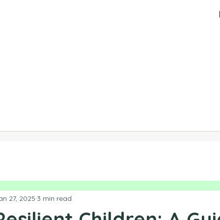
an 27, 2025
3 min read
Resilient Children: A Gu