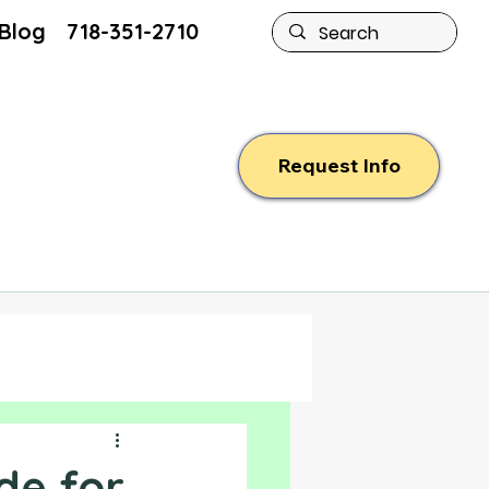
Blog
718-351-2710
Request Info
ide for