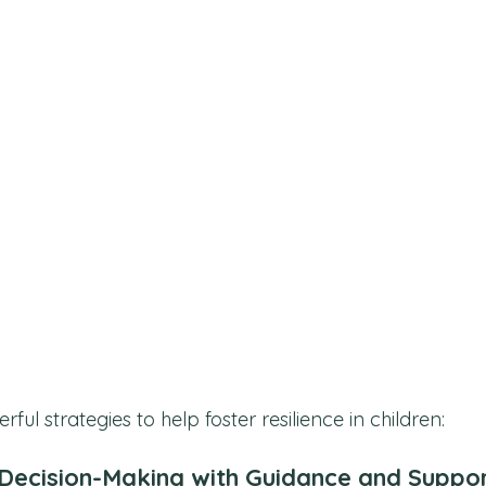
ul strategies to help foster resilience in children:
Decision-Making with Guidance and Suppo