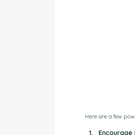
Here are a few powerf
Encourage 