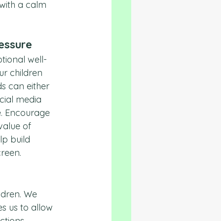
with a calm 
ressure
tional well-
ur children 
s can either 
cial media 
e. Encourage 
value of 
p build 
creen.
ldren. We 
s us to allow 
tions. 