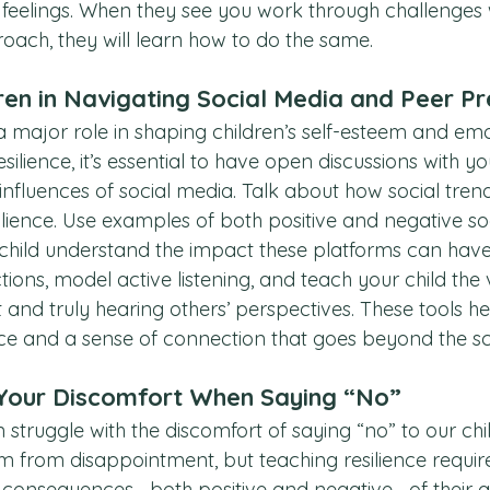
feelings. When they see you work through challenges 
oach, they will learn how to do the same.
ren in Navigating Social Media and Peer P
a major role in shaping children’s self-esteem and emo
esilience, it’s essential to have open discussions with yo
influences of social media. Talk about how social trend
silience. Use examples of both positive and negative so
 child understand the impact these platforms can hav
tions, model active listening, and teach your child the 
nd truly hearing others’ perspectives. These tools hel
nce and a sense of connection that goes beyond the s
our Discomfort When Saying “No”
 struggle with the discomfort of saying “no” to our chi
m from disappointment, but teaching resilience require
e consequences—both positive and negative—of their ac