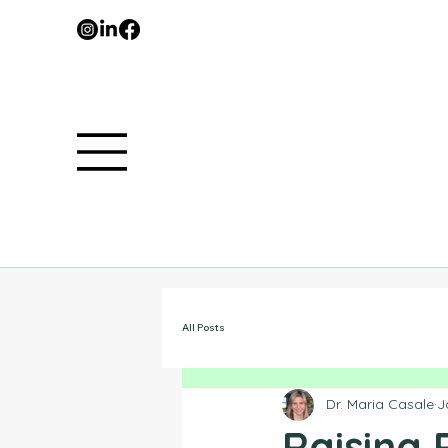
All Posts
Dr. Maria Casale
J
Raising 