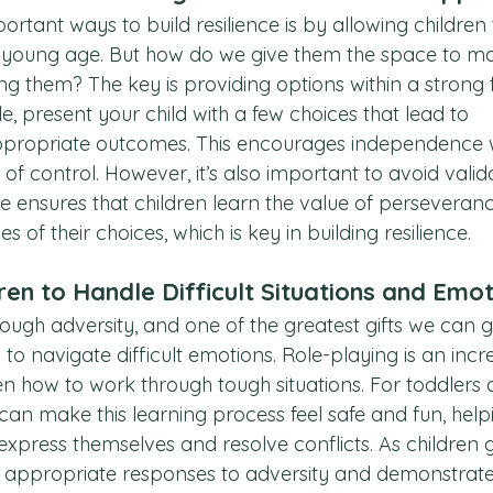
rtant ways to build resilience is by allowing children
a young age. But how do we give them the space to m
g them? The key is providing options within a strong
, present your child with a few choices that lead to 
propriate outcomes. This encourages independence w
of control. However, it’s also important to avoid valid
ce ensures that children learn the value of perseveran
 of their choices, which is key in building resilience.
ren to Handle Difficult Situations and Emo
ough adversity, and one of the greatest gifts we can g
ty to navigate difficult emotions. Role-playing is an incr
en how to work through tough situations. For toddlers 
can make this learning process feel safe and fun, hel
xpress themselves and resolve conflicts. As children g
 appropriate responses to adversity and demonstrat