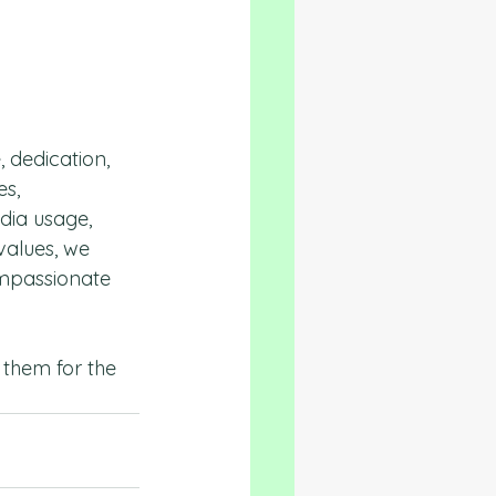
, dedication, 
s, 
dia usage, 
alues, we 
ompassionate 
 them for the 