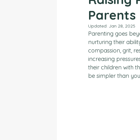
Parents
Updated:
Jan 28, 2025
Parenting goes beyo
nurturing their abil
compassion, grit, re
increasing pressures
their children with 
be simpler than you 