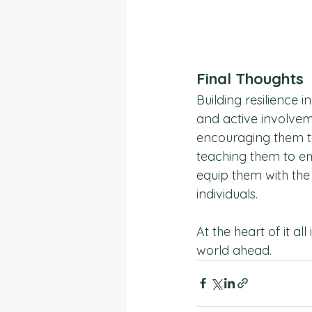
Final Thoughts
Building resilience i
and active involvem
encouraging them to
teaching them to e
equip them with the
individuals.
At the heart of it a
world ahead.