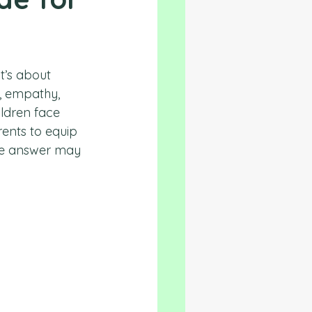
t’s about 
s, empathy, 
ildren face 
ents to equip 
The answer may 