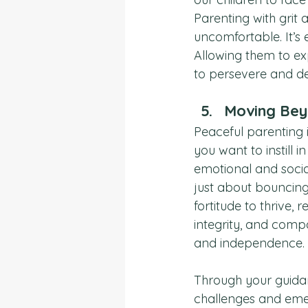
Parenting with grit 
uncomfortable. It’s 
Allowing them to ex
to persevere and de
Moving Bey
Peaceful parenting i
you want to instill in
emotional and social
just about bouncing
fortitude to thrive,
integrity, and compa
and independence.
Through your guidanc
challenges and emer