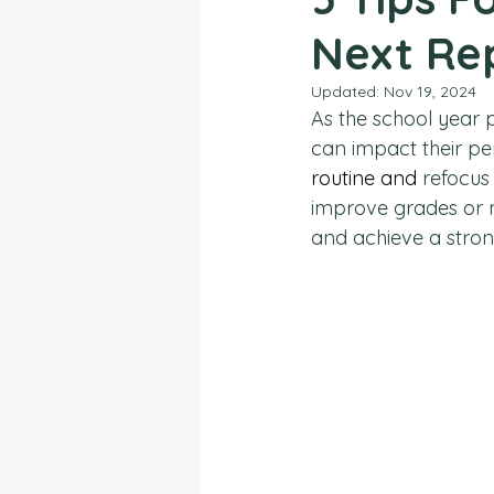
Next Re
Updated:
Nov 19, 2024
As the school year 
can impact their pe
routine and
 refocus
improve grades or ma
and achieve a stron