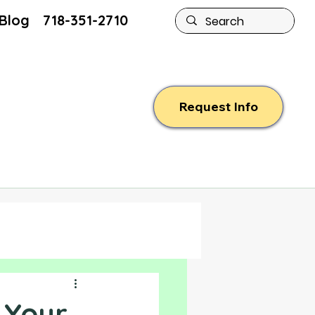
Blog
718-351-2710
Request Info
 Your