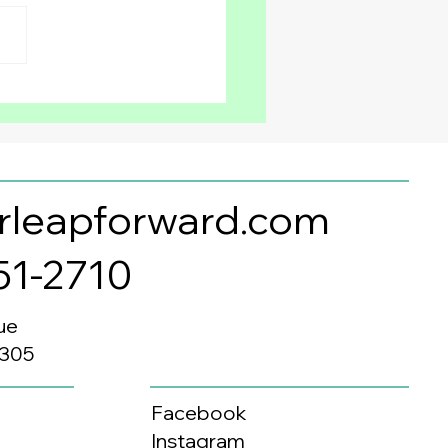
Every Child Can
fit from Learning a
ond Language
rleapforward.com
351-2710
ue
0305
Facebook
Instagram