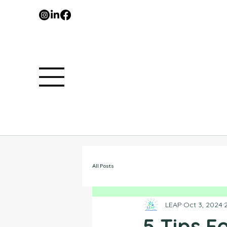
All Posts
LEAP
Oct 3, 2024
5 Tips 