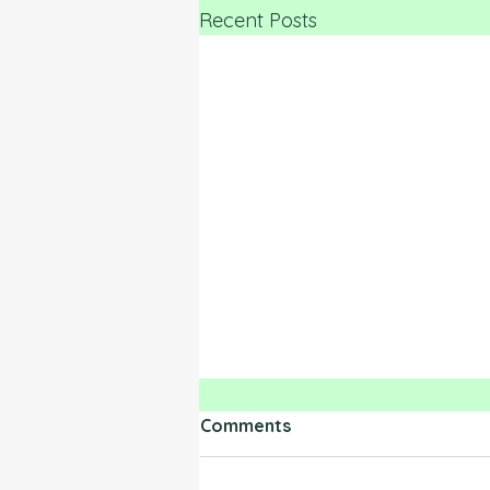
Recent Posts
Comments