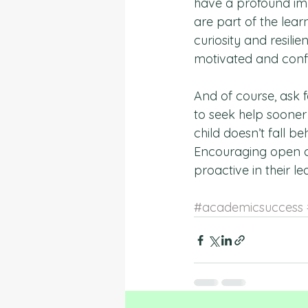
have a profound im
are part of the lea
curiosity and resili
motivated and confid
And of course, ask fo
to seek help sooner 
child doesn’t fall b
Encouraging open c
proactive in their l
#academicsuccess