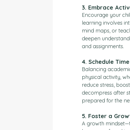
3. 
Embrace Activ
Encourage your chil
learning involves in
mind maps, or teach
deepen understandin
and assignments.
4. 
Schedule Time 
Balancing academics 
physical activity, w
reduce stress, boos
decompress after st
prepared for the ne
5. 
Foster a Grow
A growth mindset—the