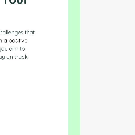
hallenges that 
h a positive 
you aim to 
tay on track 