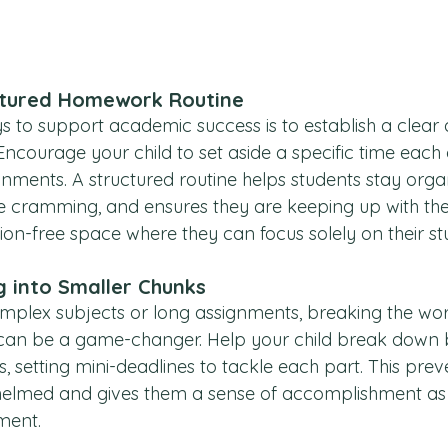
ctured Homework Routine
s to support academic success is to establish a clear 
ncourage your child to set aside a specific time each 
nments. A structured routine helps students stay orga
e cramming, and ensures they are keeping up with the
ction-free space where they can focus solely on their st
g into Smaller Chunks
plex subjects or long assignments, breaking the work
an be a game-changer. Help your child break down b
es, setting mini-deadlines to tackle each part. This pre
helmed and gives them a sense of accomplishment as 
ment.