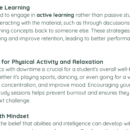
e Learning
d to engage in 
active learning
 rather than passive stu
teracting with the material, such as through discussions,
ing concepts back to someone else. These strategies
g and improve retention, leading to better performa
for Physical Activity and Relaxation
with downtime is crucial for a student’s overall well-
hether it’s playing sports, dancing, or even going for a 
t concentration, and improve mood. Encouraging your 
udy sessions helps prevent burnout and ensures they
xt challenge.
th Mindset
 belief that abilities and intelligence can develop wi