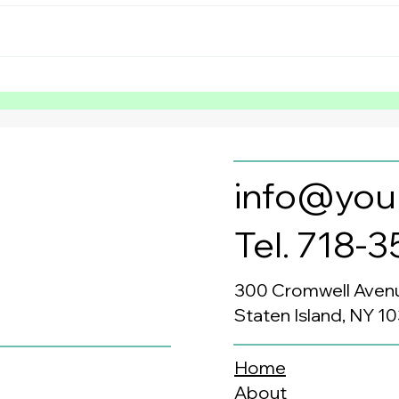
Preventing the Summer
Why 
Slide in Neurodivergent
Bene
Children: Why Summer
Sec
Structured Learning
Matters Most
info@you
Tel. 718-
300 Cromwell Aven
Staten Island, NY 1
Home
About