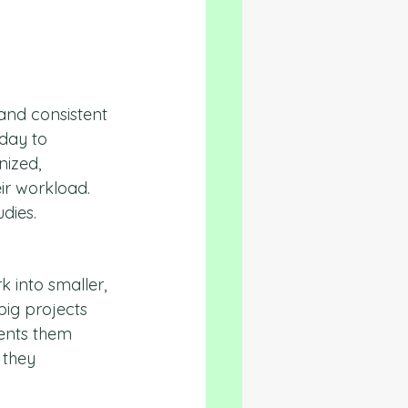
and consistent 
day to 
nized, 
ir workload. 
udies.
 into smaller, 
ig projects 
vents them 
they 