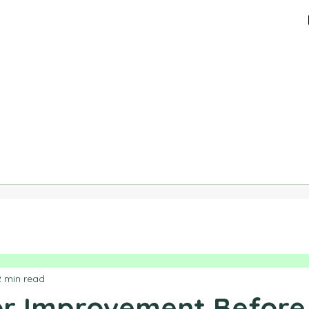
2 min read
For Improvement Before