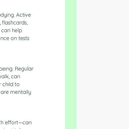
dying. Active 
 flashcards, 
 can help 
nce on tests 
being. Regular 
walk, can 
child to 
 are mentally 
th effort—can 