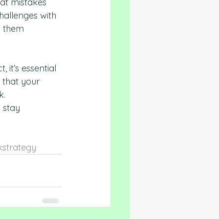
at mistakes 
hallenges with 
p them 
 it’s essential 
 that your 
. 
 stay 
strategy