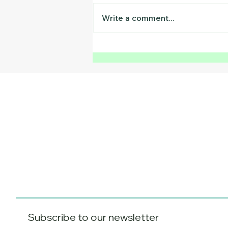
Write a comment...
The August Reset:
Research-Backed Ways to
Prepare Your Child for
Back to School
Subscribe to our newsletter