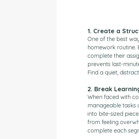
1. 
Create a Stru
One of the best way
homework routine. E
complete their assig
prevents last-minut
Find a quiet, distra
2. 
Break Learnin
When faced with com
manageable tasks c
into bite-sized piec
from feeling overw
complete each seg