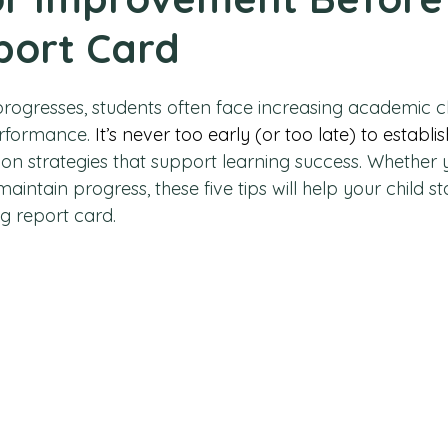
port Card
progresses, students often face increasing academic c
rformance. 
It’s never too early (or too late) to establis
 on strategies that support learning success. Whether 
intain progress, these five tips will help your child s
g report card.