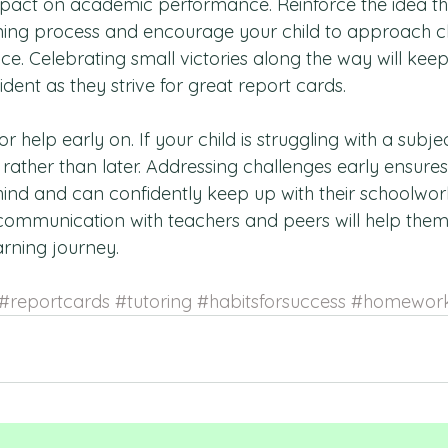
pact on academic performance. Reinforce the idea th
rning process and encourage your child to approach c
ence. Celebrating small victories along the way will kee
ent as they strive for great report cards.
r help early on. If your child is struggling with a subject,
rather than later. Addressing challenges early ensures
ehind and can confidently keep up with their schoolwork
ommunication with teachers and peers will help them
earning journey.
#reportcards
#tutoring
#habitsforsuccess
#homework