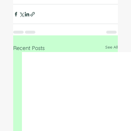
See All
Recent Posts