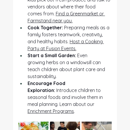
vendors about where their food 
comes from. 
Find a Greenmarket or 
Farmstand near you.
Cook Together:
 Preparing meals as a 
family fosters teamwork, creativity, 
and healthy habits. 
Host a Cooking 
Party at Fusion Events.
Start a Small Garden:
 Even 
growing herbs on a windowsill can 
teach children about plant care and 
sustainability. 
Encourage Food 
Exploration:
 Introduce children to 
seasonal foods and involve them in 
meal planning. Learn about our 
Enrichment Programs
.