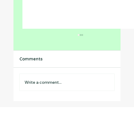
Comments
Write a comment...
Preventing the Summer Slide in
Neurodivergent Children: Why Summer
Structured Learning Matters Most