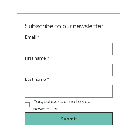
Subscribe to our newsletter
Email
*
First name
*
Last name
*
Yes, subscribe me to your 
newsletter.
Submit