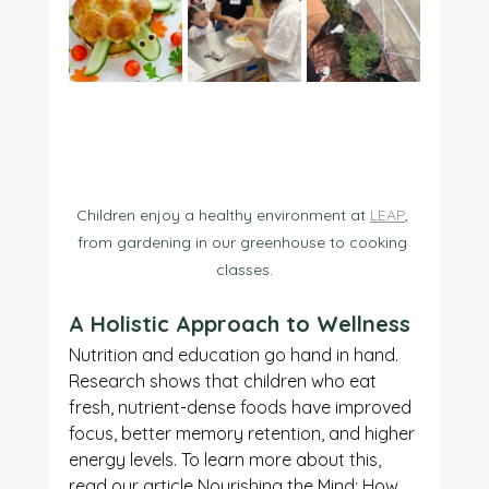
Children enjoy a healthy environment at 
LEAP
, 
from gardening in our greenhouse to cooking 
classes.
A Holistic Approach to Wellness
Nutrition and education go hand in hand. 
Research shows that children who eat 
fresh, nutrient-dense foods have improved 
focus, better memory retention, and higher 
energy levels. To learn more about this, 
read our article 
Nourishing the Mind: How 