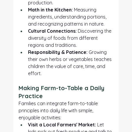
production.
Math in the Kitchen:
 Measuring 
ingredients, understanding portions, 
and recognizing patterns in nature.
Cultural Connections:
 Discovering the 
diversity of foods from different 
regions and traditions.
Responsibility & Patience:
 Growing 
their own herbs or vegetables teaches 
children the value of care, time, and 
effort.
Making Farm-to-Table a Daily 
Practice
Families can integrate farm-to-table 
principles into daily life with simple, 
enjoyable activities:
Visit a Local Farmers' Market:
 Let 
kids pick out fresh produce and talk to 