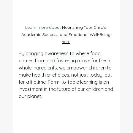
Learn more about 
Nourishing Your Child's 
Academic Success and Emotional Well-Being 
here
.
By bringing awareness to where food 
comes from and fostering a love for fresh, 
whole ingredients, we empower children to 
make healthier choices, not just today, but 
for a lifetime. Farm-to-table learning is an 
investment in the future of our children and 
our planet.