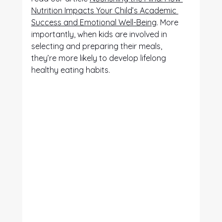
Nutrition Impacts Your Child’s Academic 
Success and Emotional Well-Being
. More 
importantly, when kids are involved in 
selecting and preparing their meals, 
they’re more likely to develop lifelong 
healthy eating habits.