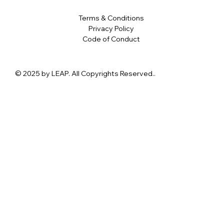
Terms & Conditions
Privacy Policy
Code of Conduct
© 2025 by LEAP. All Copyrights Reserved..