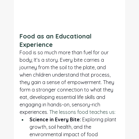
Food as an Educational 
Experience
Food is so much more than fuel for our 
body; It’s a story. Every bite carries a 
journey from the soil to the plate, and 
when children understand that process, 
they gain a sense of empowerment. They 
form a stronger connection to what they 
eat, developing essential life skills and 
engaging in hands-on, sensory-rich 
experiences. 
The lessons food teaches us:
Science in Every Bite:
 Exploring plant 
growth, soil health, and the 
environmental impact of food 