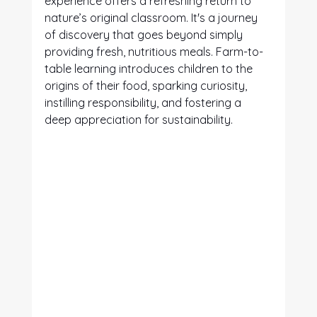
experience offers a refreshing return to 
nature’s original classroom. It's a journey 
of discovery that goes beyond simply 
providing fresh, nutritious meals. Farm-to-
table learning introduces children to the 
origins of their food, sparking curiosity, 
instilling responsibility, and fostering a 
deep appreciation for sustainability.