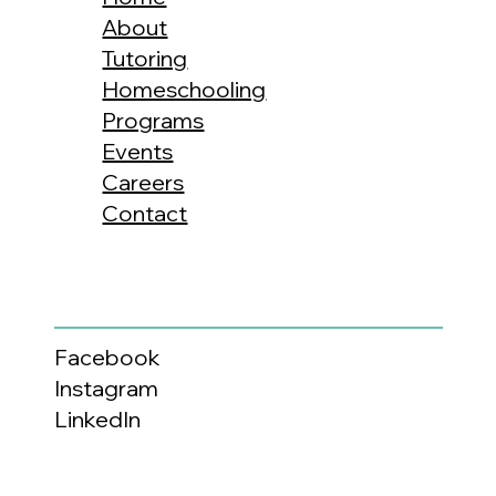
About
Tutoring
Homeschooling
Programs
Events
Careers
Contact
Facebook
Instagram
LinkedIn