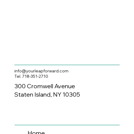
info@yourleapforward.com
Tel. 718-351-2710
300 Cromwell Avenue
Staten Island, NY 10305
Home