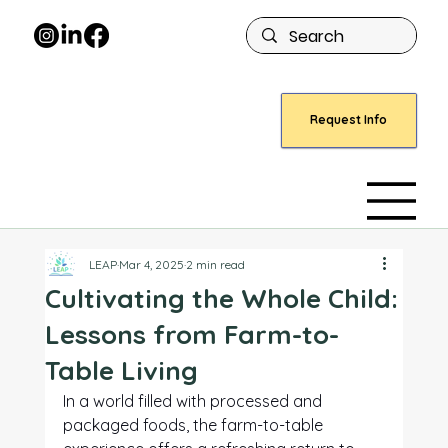
Request Info
LEAP
Mar 4, 2025
2 min read
Cultivating the Whole Child:
Lessons from Farm-to-
Table Living
In a world filled with processed and 
packaged foods, the farm-to-table 