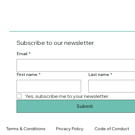
Subscribe to our newsletter
Email
*
First name
*
Last name
*
Yes, subscribe me to your newsletter.
Submit
Terms & Conditions
Privacy Policy
Code of Conduct