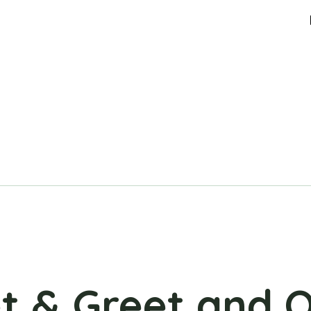
t & Greet and 