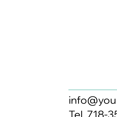
info@you
Tel. 718-