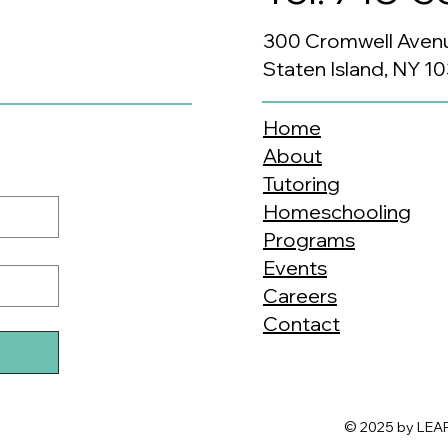
300 Cromwell Aven
Staten Island, NY 1
Home
About
Tutoring
Homeschooling
Programs
Events
Careers
Contact
© 2025 by LEAP.