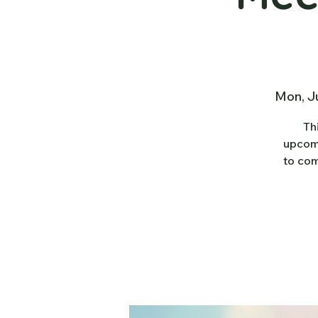
Mon, J
Th
upcomi
to com