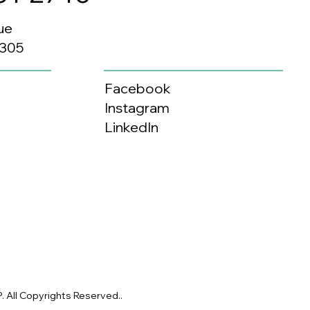
ue
0305
Facebook
Instagram
LinkedIn
 All Copyrights Reserved..