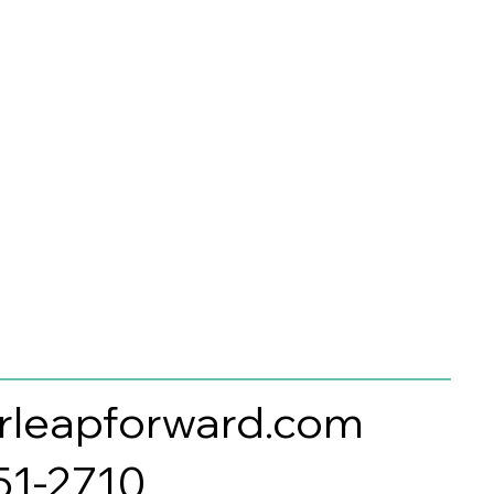
rleapforward.com
351-2710