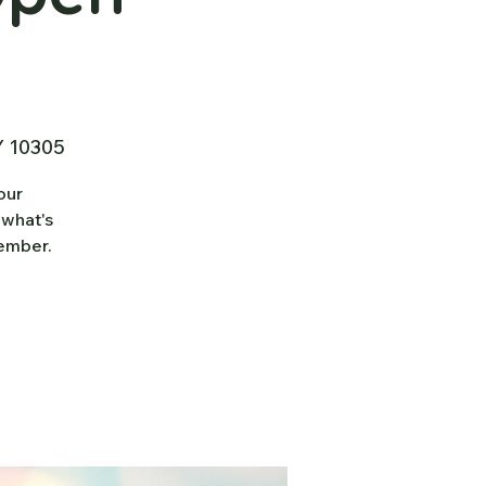
Y 10305
our
 what's
tember.