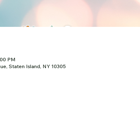
2:00 PM
e, Staten Island, NY 10305