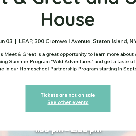
House
un 03
  |  
LEAP, 300 Cromwell Avenue, Staten Island, N
is Meet & Greet is a great opportunity to learn more about 
ng Summer Program "Wild Adventures" and get a taste of
e in our Homeschool Partnership Program starting in Sep
Tickets are not on sale
See other events