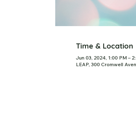
Time & Location
Jun 03, 2024, 1:00 PM – 
LEAP, 300 Cromwell Avenu