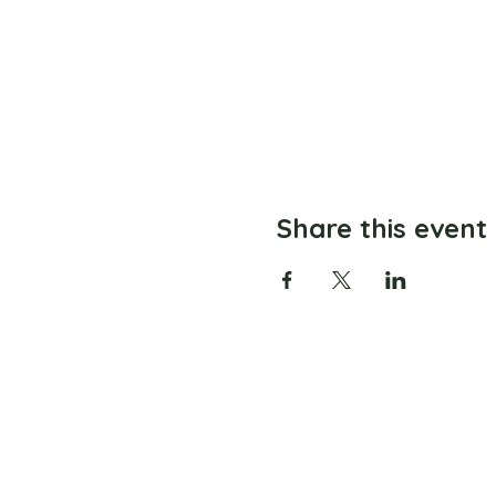
Share this event