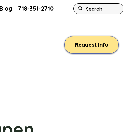
Blog
718-351-2710
Request Info
Open