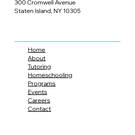
300 Cromwell Avenue
Staten Island, NY 10305
Home
About
Tutoring
Homeschooling
Programs
Events
Careers
Contact