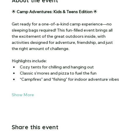
About the event
🌟 
Camp Adventures: Kids & Teens Edition
 🌟
Get ready for a one-of-a-kind camp experience—no 
sleeping bags required! This fun-filled event brings all 
the excitement of the great outdoors inside, with 
activities designed for adventure, friendship, and just 
the right amount of challenge.
Highlights include:
Cozy tents for chilling and hanging out
Classic s’mores and pizza to fuel the fun
“Campfires” and “fishing” for indoor adventure vibes
Show More
Share this event