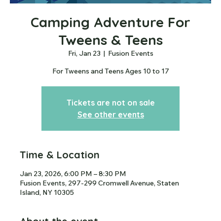
Camping Adventure For
Tweens & Teens
Fri, Jan 23
  |  
Fusion Events
For Tweens and Teens Ages 10 to 17
Tickets are not on sale
See other events
Time & Location
Jan 23, 2026, 6:00 PM – 8:30 PM
Fusion Events, 297-299 Cromwell Avenue, Staten
Island, NY 10305