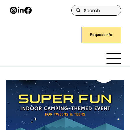
Request Info