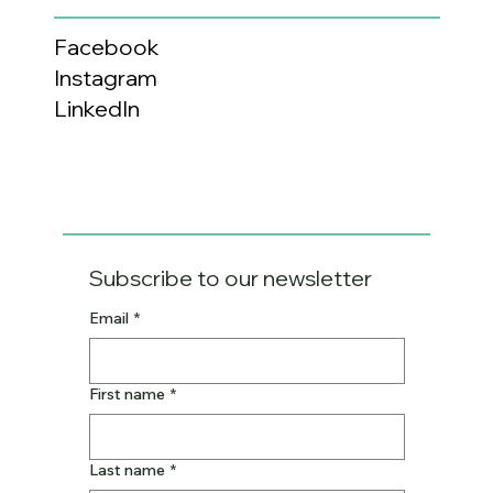
Facebook
Instagram
LinkedIn
Subscribe to our newsletter
Email
*
First name
*
Last name
*