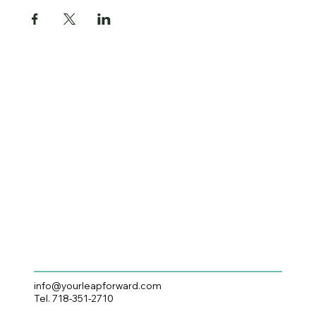
info@yourleapforward.com
Tel. 718-351-2710