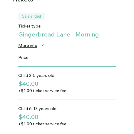
Sale ended
Ticket type
Gingerbread Lane - Morning
More info
Price
Child 2-5 years old
$40.00
+$1.00 ticket service fee
Child 6-13 years old
$40.00
+$1.00 ticket service fee