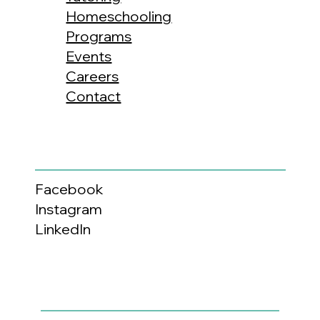
Homeschooling
Programs
Events
Careers
Contact
Facebook
Instagram
LinkedIn