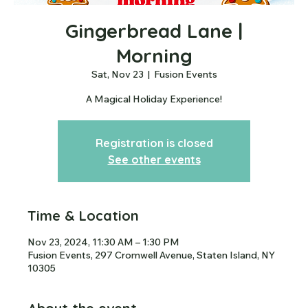
Gingerbread Lane |
Morning
Sat, Nov 23
  |  
Fusion Events
A Magical Holiday Experience!
Registration is closed
See other events
Time & Location
Nov 23, 2024, 11:30 AM – 1:30 PM
Fusion Events, 297 Cromwell Avenue, Staten Island, NY
10305