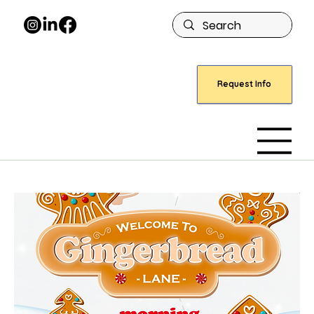
Request Info