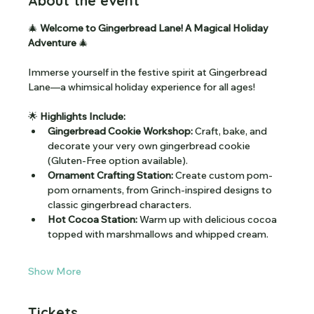
About the event
🎄
 Welcome to Gingerbread Lane! A Magical Holiday 
Adventure 
🎄
Immerse yourself in the festive spirit at Gingerbread 
Lane—a whimsical holiday experience for all ages!
🌟
 Highlights Include:
Gingerbread Cookie Workshop:
 Craft, bake, and 
decorate your very own gingerbread cookie 
(Gluten-Free option available).
Ornament Crafting Station:
 Create custom pom-
pom ornaments, from Grinch-inspired designs to 
classic gingerbread characters.
Hot Cocoa Station:
 Warm up with delicious cocoa 
topped with marshmallows and whipped cream.
Show More
Tickets