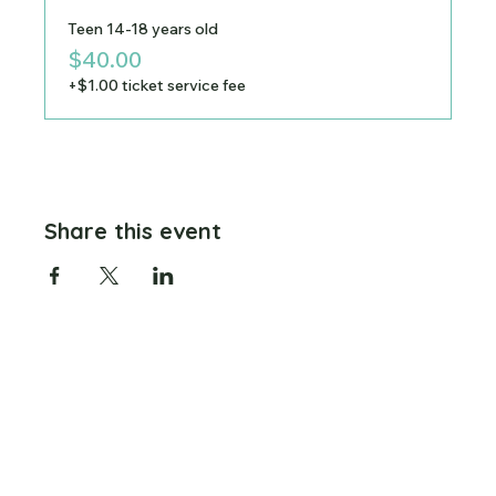
Teen 14-18 years old
$40.00
+$1.00 ticket service fee
Share this event