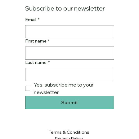
Subscribe to our newsletter
Email
*
First name
*
Last name
*
Yes, subscribe me to your 
newsletter.
Submit
Terms & Conditions
Privacy Policy