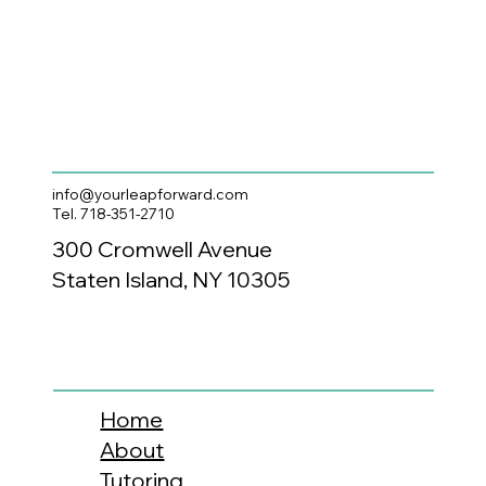
info@yourleapforward.com
Tel. 718-351-2710
300 Cromwell Avenue
Staten Island, NY 10305
Home
About
Tutoring