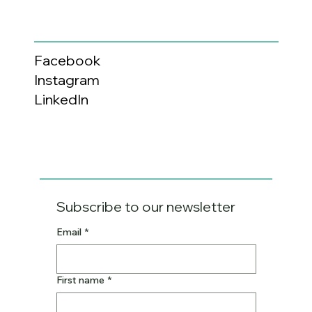
Facebook
Instagram
LinkedIn
Subscribe to our newsletter
Email
*
First name
*