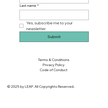
Last name
*
Yes, subscribe me to your 
newsletter.
Submit
Terms & Conditions
Privacy Policy
Code of Conduct
© 2025 by LEAP. All Copyrights Reserved..