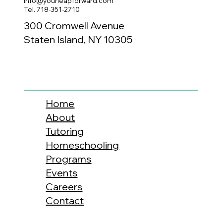
info@yourleapforward.com
Tel. 718-351-2710
300 Cromwell Avenue
Staten Island, NY 10305
Home
About
Tutoring
Homeschooling
Programs
Events
Careers
Contact