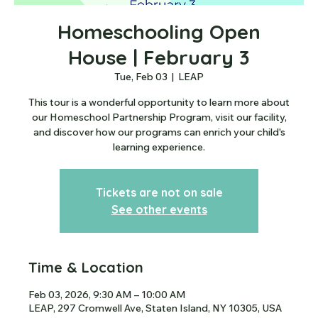
Homeschooling Open
House | February 3
Tue, Feb 03
  |  
LEAP
This tour is a wonderful opportunity to learn more about
our Homeschool Partnership Program, visit our facility,
and discover how our programs can enrich your child's
learning experience.
Tickets are not on sale
See other events
Time & Location
Feb 03, 2026, 9:30 AM – 10:00 AM
LEAP, 297 Cromwell Ave, Staten Island, NY 10305, USA