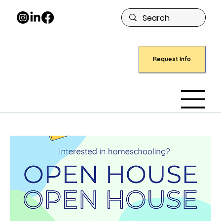
Request Info