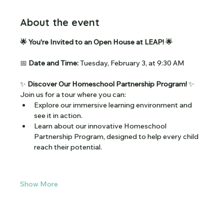
About the event
🌟 You're Invited to an Open House at LEAP! 🌟
📅 
Date and Time:
 Tuesday, February 3, at 9:30 AM
✨ 
Discover Our Homeschool Partnership Program!
 ✨
Join us for a tour where you can:
Explore our immersive learning environment and 
see it in action.
Learn about our innovative Homeschool 
Partnership Program, designed to help every child 
reach their potential.
Show More