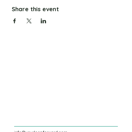
Share this event