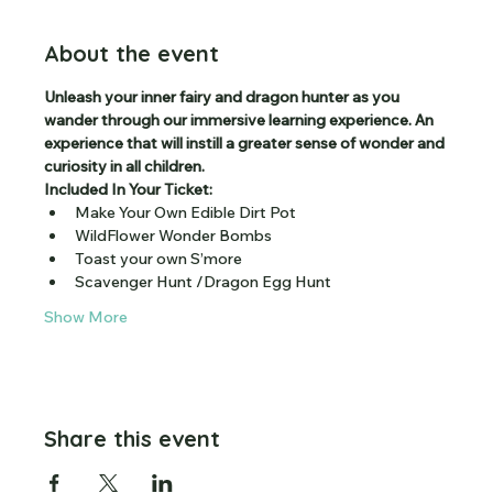
About the event
Unleash your inner fairy and dragon hunter as you 
wander through our immersive learning experience. An 
experience that will instill a greater sense of wonder and 
curiosity in all children.
Included In Your Ticket:
Make Your Own Edible Dirt Pot
WildFlower Wonder Bombs
Toast your own S’more
Scavenger Hunt /Dragon Egg Hunt
Show More
Share this event