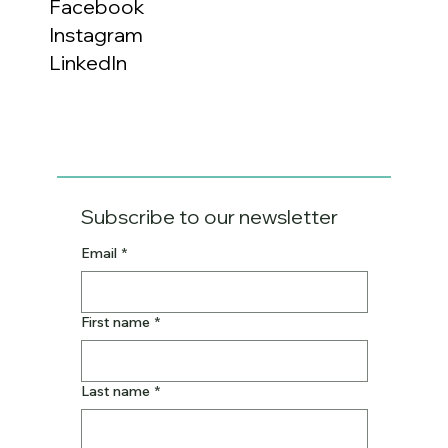
Facebook
Instagram
LinkedIn
Subscribe to our newsletter
Email
*
First name
*
Last name
*