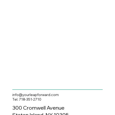
info@yourleapforward.com
Tel. 718-351-2710
300 Cromwell Avenue
Staten Island, NY 10305