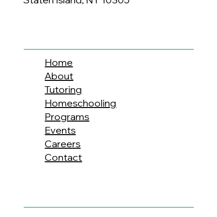
Home
About
Tutoring
Homeschooling
Programs
Events
Careers
Contact