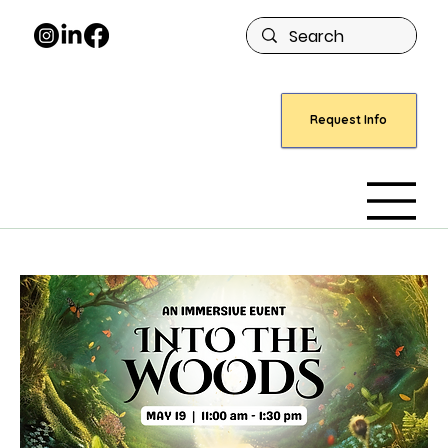
Request Info