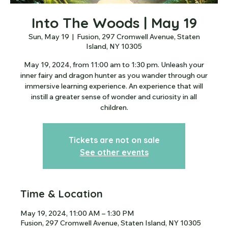
Into The Woods | May 19
Sun, May 19
  |  
Fusion, 297 Cromwell Avenue, Staten
Island, NY 10305
May 19, 2024, from 11:00 am to 1:30 pm. Unleash your
inner fairy and dragon hunter as you wander through our
immersive learning experience. An experience that will
instill a greater sense of wonder and curiosity in all
children.
Tickets are not on sale
See other events
Time & Location
May 19, 2024, 11:00 AM – 1:30 PM
Fusion, 297 Cromwell Avenue, Staten Island, NY 10305