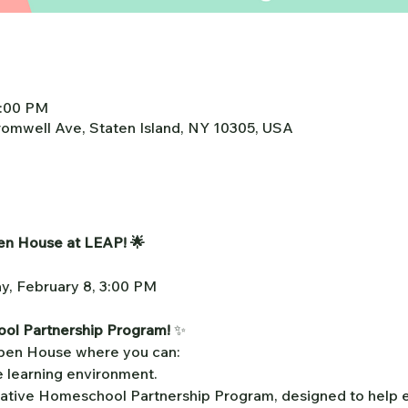
4:00 PM
omwell Ave, Staten Island, NY 10305, USA
pen House at LEAP! 🌟
ay, February 8, 3:00 PM
ol Partnership Program!
 ✨
Open House where you can:
e learning environment.
ative Homeschool Partnership Program, designed to help ev