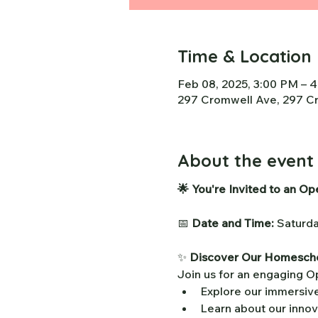
Time & Location
Feb 08, 2025, 3:00 PM – 
297 Cromwell Ave, 297 Cr
About the event
🌟 You're Invited to an O
📅 
Date and Time:
 Saturd
✨ 
Discover Our Homescho
Join us for an engaging 
Explore our immersiv
Learn about our innov