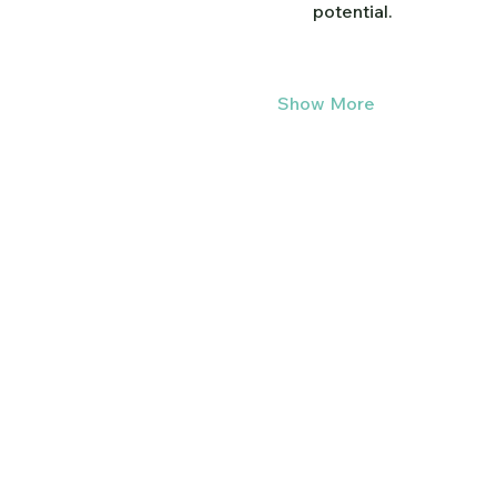
potential.
Show More