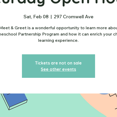
Sat, Feb 08
  |  
297 Cromwell Ave
Meet & Greet is a wonderful opportunity to learn more abo
school Partnership Program and how it can enrich your ch
learning experience.
Tickets are not on sale
See other events