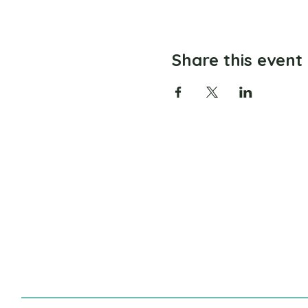
Share this event