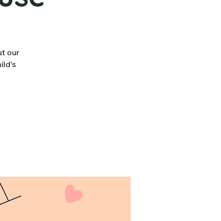
ut our
ild's