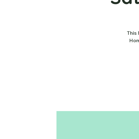
This 
Home