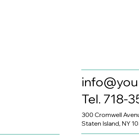
info@you
Tel. 718-
300 Cromwell Aven
Staten Island, NY 1