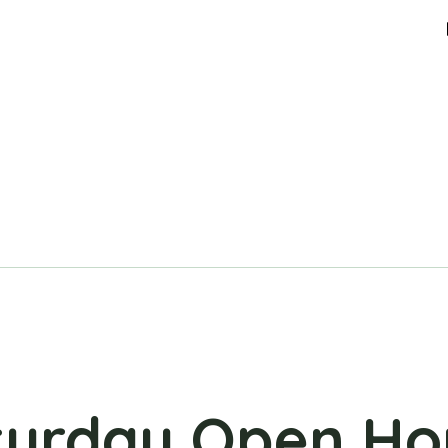
turday Open Ho