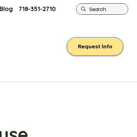
Blog
718-351-2710
Request Info
use