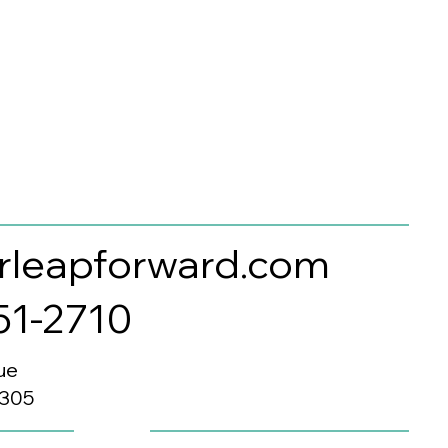
rleapforward.com
351-2710
ue
0305