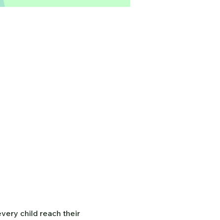
ery child reach their 